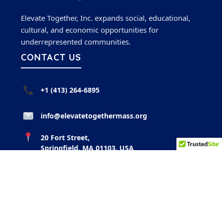
Elevate Together, Inc. expands social, educational,
cultural, and economic opportunities for
underrepresented communities.
CONTACT US
+1 (413) 264-6895
info@elevatetogethermass.org
20 Fort Street,
Springfield, MA 01103, USA
FOLLOW US
Instagram