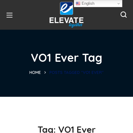
English
VO1 Ever Tag
HOME
POSTS TAGGED "VO1 EVER"
Tag:
VO1 Ever