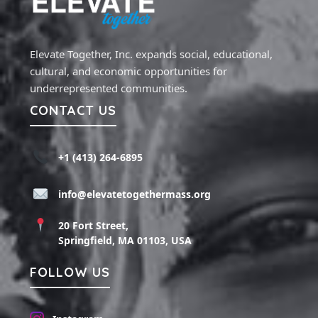
Elevate Together, Inc. expands social, educational,
cultural, and economic opportunities for
underrepresented communities.
CONTACT US
+1 (413) 264-6895
info@elevatetogethermass.org
20 Fort Street,
Springfield, MA 01103, USA
FOLLOW US