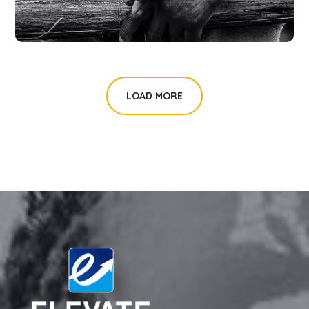
LOAD MORE