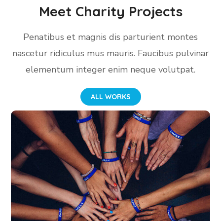
Meet Charity Projects
Penatibus et magnis dis parturient montes
nascetur ridiculus mus mauris. Faucibus pulvinar
elementum integer enim neque volutpat.
ALL WORKS