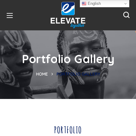
English
Portfolio Gallery
HOME
PORTFOLIO GALLERY
PORTFOLIO