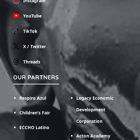
Instagram
YouTube
TikTok
X / Twitter
Threads
OUR PARTNERS
Respiro Azul
Legacy Economic
Development
Children’s Fair
Corporation
ECCHO Latino
Acton Academy