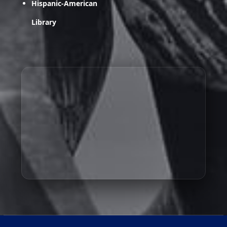
Hispanic-American
Library