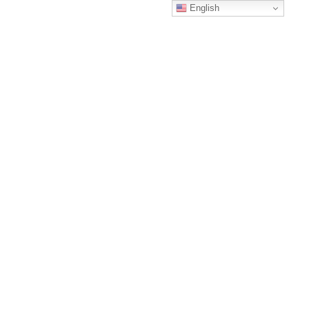
English