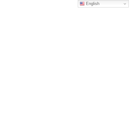
English