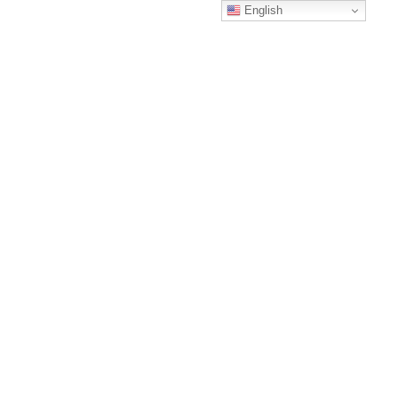
English